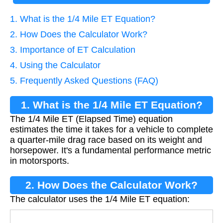
1. What is the 1/4 Mile ET Equation?
2. How Does the Calculator Work?
3. Importance of ET Calculation
4. Using the Calculator
5. Frequently Asked Questions (FAQ)
1. What is the 1/4 Mile ET Equation?
The 1/4 Mile ET (Elapsed Time) equation
estimates the time it takes for a vehicle to complete
a quarter-mile drag race based on its weight and
horsepower. It's a fundamental performance metric
in motorsports.
2. How Does the Calculator Work?
The calculator uses the 1/4 Mile ET equation: