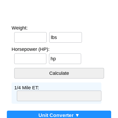
Weight:
lbs
Horsepower (HP):
hp
1/4 Mile ET:
Unit Converter ▼