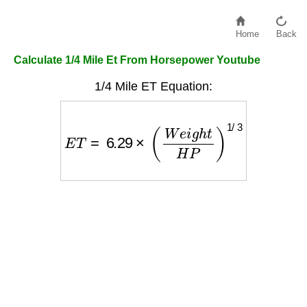
Home
Back
Calculate 1/4 Mile Et From Horsepower Youtube
1/4 Mile ET Equation:
E
T
=
6.29
×
(
W
e
i
g
h
t
H
P
)
1
/
3