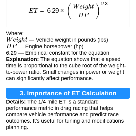
E
T
=
6.29
×
(
W
e
i
g
h
t
H
P
)
1
/
3
Where:
W
e
i
g
h
t
— Vehicle weight in pounds (lbs)
H
P
— Engine horsepower (hp)
6.29 — Empirical constant for the equation
Explanation:
The equation shows that elapsed
time is proportional to the cube root of the weight-
to-power ratio. Small changes in power or weight
can significantly affect performance.
3. Importance of ET Calculation
Details:
The 1/4 mile ET is a standard
performance metric in drag racing that helps
compare vehicle performance and predict race
outcomes. It's useful for tuning and modifications
planning.