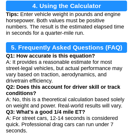
4. Using the Calculator
Tips:
Enter vehicle weight in pounds and engine
horsepower. Both values must be positive
numbers. The result is the estimated elapsed time
in seconds for a quarter-mile run.
5. Frequently Asked Questions (FAQ)
Q1: How accurate is this equation?
A: It provides a reasonable estimate for most
street-legal vehicles, but actual performance may
vary based on traction, aerodynamics, and
drivetrain efficiency.
Q2: Does this account for driver skill or track
conditions?
A: No, this is a theoretical calculation based solely
on weight and power. Real-world results will vary.
Q3: What's a good 1/4 mile ET?
A: For street cars, 12-14 seconds is considered
quick. Professional drag cars can run under 7
seconds.