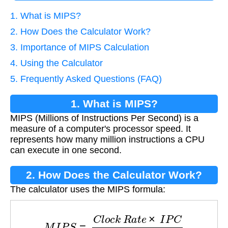
1. What is MIPS?
2. How Does the Calculator Work?
3. Importance of MIPS Calculation
4. Using the Calculator
5. Frequently Asked Questions (FAQ)
1. What is MIPS?
MIPS (Millions of Instructions Per Second) is a
measure of a computer's processor speed. It
represents how many million instructions a CPU
can execute in one second.
2. How Does the Calculator Work?
The calculator uses the MIPS formula:
M
I
P
S
=
C
l
o
c
k
R
a
t
e
×
I
P
C
10
6