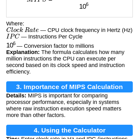
Where:
C
l
o
c
k
R
a
t
e
— CPU clock frequency in Hertz (Hz)
I
P
C
— Instructions Per Cycle
10
6
— Conversion factor to millions
Explanation:
The formula calculates how many
million instructions the CPU can execute per
second based on its clock speed and instruction
efficiency.
3. Importance of MIPS Calculation
Details:
MIPS is important for comparing
processor performance, especially in systems
where raw instruction execution speed matters
more than other factors.
4. Using the Calculator