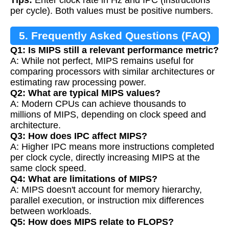
Tips:
Enter clock rate in Hz and IPC (instructions
per cycle). Both values must be positive numbers.
5. Frequently Asked Questions (FAQ)
Q1: Is MIPS still a relevant performance metric?
A: While not perfect, MIPS remains useful for
comparing processors with similar architectures or
estimating raw processing power.
Q2: What are typical MIPS values?
A: Modern CPUs can achieve thousands to
millions of MIPS, depending on clock speed and
architecture.
Q3: How does IPC affect MIPS?
A: Higher IPC means more instructions completed
per clock cycle, directly increasing MIPS at the
same clock speed.
Q4: What are limitations of MIPS?
A: MIPS doesn't account for memory hierarchy,
parallel execution, or instruction mix differences
between workloads.
Q5: How does MIPS relate to FLOPS?