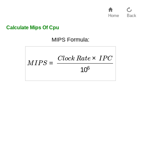
Home
Back
Calculate Mips Of Cpu
MIPS Formula:
M
I
P
S
=
C
l
o
c
k
R
a
t
e
×
I
P
C
10
6