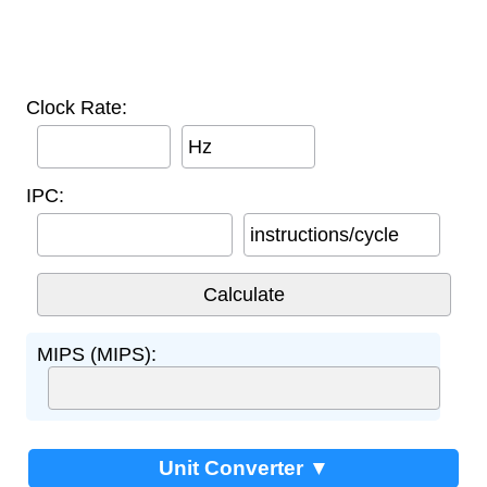
Clock Rate:
Hz
IPC:
instructions/cycle
MIPS (MIPS):
Unit Converter ▼