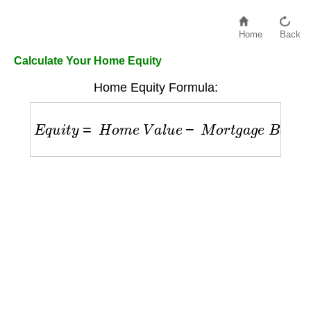
Home
Back
Calculate Your Home Equity
Home Equity Formula:
E
q
u
i
t
y
=
H
o
m
e
V
a
l
u
e
−
M
o
r
t
g
a
g
e
B
a
l
a
n
c
e