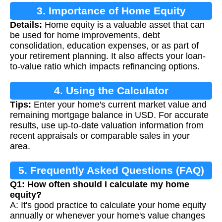
3. Importance of Home Equity
Details:
Home equity is a valuable asset that can
be used for home improvements, debt
consolidation, education expenses, or as part of
your retirement planning. It also affects your loan-
to-value ratio which impacts refinancing options.
4. Using the Calculator
Tips:
Enter your home's current market value and
remaining mortgage balance in USD. For accurate
results, use up-to-date valuation information from
recent appraisals or comparable sales in your
area.
5. Frequently Asked Questions (FAQ)
Q1: How often should I calculate my home
equity?
A: It's good practice to calculate your home equity
annually or whenever your home's value changes