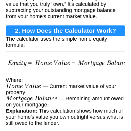
value that you truly "own." It's calculated by
subtracting your outstanding mortgage balance
from your home's current market value.
2. How Does the Calculator Work?
The calculator uses the simple home equity
formula:
E
q
u
i
t
y
=
H
o
m
e
V
a
l
u
e
−
M
o
r
t
g
a
g
e
B
a
l
a
n
c
e
Where:
H
o
m
e
V
a
l
u
e
— Current market value of your
property
M
o
r
t
g
a
g
e
B
a
l
a
n
c
e
— Remaining amount owed
on your mortgage
Explanation:
This calculation shows how much of
your home's value you own outright versus what is
still owed to the lender.