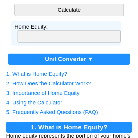
Home Equity:
Unit Converter ▼
1. What is Home Equity?
2. How Does the Calculator Work?
3. Importance of Home Equity
4. Using the Calculator
5. Frequently Asked Questions (FAQ)
1. What is Home Equity?
Home equity represents the portion of your home's