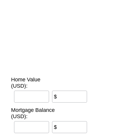
Home Value
(USD):
$
Mortgage Balance
(USD):
$