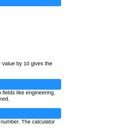
r value by 10 gives the
fields like engineering,
red.
e number. The calculator