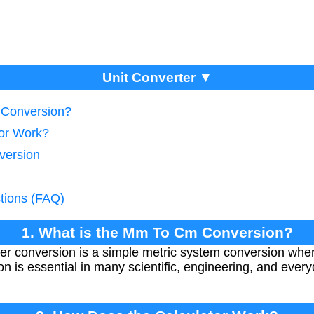
Unit Converter ▼
 Conversion?
tor Work?
version
tions (FAQ)
1. What is the Mm To Cm Conversion?
ter conversion is a simple metric system conversion whe
ion is essential in many scientific, engineering, and ev