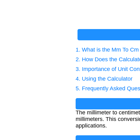
1. What is the Mm To Cm
2. How Does the Calcula
3. Importance of Unit Con
4. Using the Calculator
5. Frequently Asked Ques
The millimeter to centime
millimeters. This convers
applications.