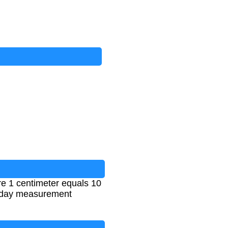
re 1 centimeter equals 10
eryday measurement