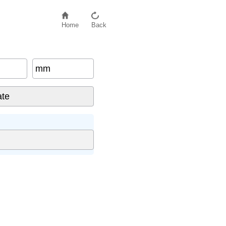
Home
Back
mm