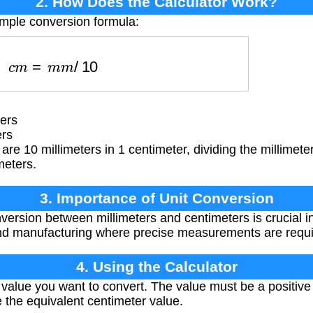
2. How Does the Calculator Work?
imple conversion formula:
c
m
=
m
m
/
10
ers
ers
are 10 millimeters in 1 centimeter, dividing the millimete
meters.
3. Importance of Unit Conversion
ersion between millimeters and centimeters is crucial in 
and manufacturing where precise measurements are requi
4. Using the Calculator
 value you want to convert. The value must be a positiv
e the equivalent centimeter value.