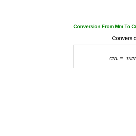
Conversion From Mm To Cm
Conversio
c
m
=
m
m