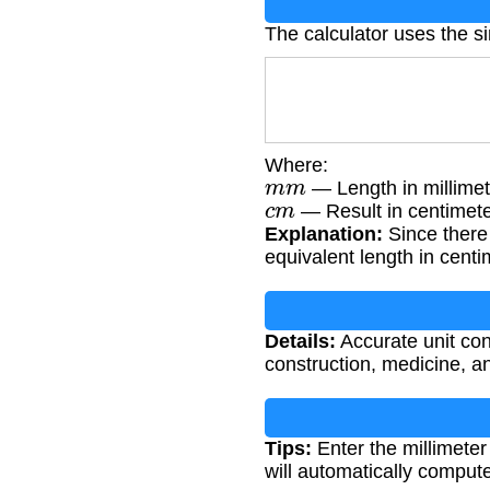
The calculator uses the s
Where:
m
m
— Length in millimet
c
m
— Result in centimet
Explanation:
Since there 
equivalent length in centi
Details:
Accurate unit conv
construction, medicine, 
Tips:
Enter the millimeter
will automatically comput