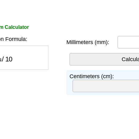
 Calculator
n Formula:
Millimeters (mm):
/
10
Centimeters (cm):