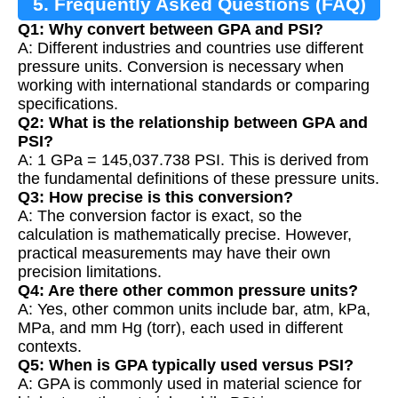
5. Frequently Asked Questions (FAQ)
Q1: Why convert between GPA and PSI?
A: Different industries and countries use different
pressure units. Conversion is necessary when
working with international standards or comparing
specifications.
Q2: What is the relationship between GPA and
PSI?
A: 1 GPa = 145,037.738 PSI. This is derived from
the fundamental definitions of these pressure units.
Q3: How precise is this conversion?
A: The conversion factor is exact, so the
calculation is mathematically precise. However,
practical measurements may have their own
precision limitations.
Q4: Are there other common pressure units?
A: Yes, other common units include bar, atm, kPa,
MPa, and mm Hg (torr), each used in different
contexts.
Q5: When is GPA typically used versus PSI?
A: GPA is commonly used in material science for