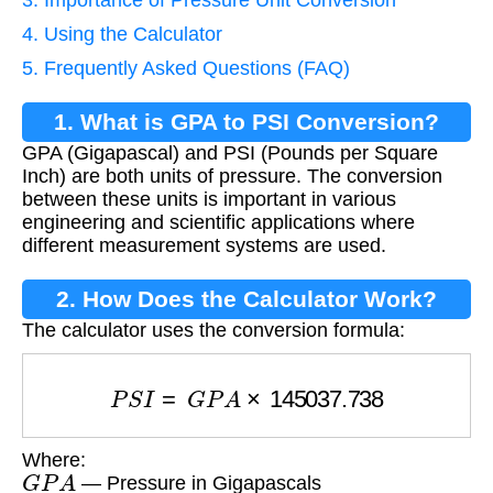
3. Importance of Pressure Unit Conversion
4. Using the Calculator
5. Frequently Asked Questions (FAQ)
1. What is GPA to PSI Conversion?
GPA (Gigapascal) and PSI (Pounds per Square
Inch) are both units of pressure. The conversion
between these units is important in various
engineering and scientific applications where
different measurement systems are used.
2. How Does the Calculator Work?
The calculator uses the conversion formula:
P
S
I
=
G
P
A
×
145037.738
Where:
G
P
A
— Pressure in Gigapascals