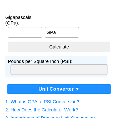
Gigapascals
(GPa):
GPa
Pounds per Square Inch (PSI):
Unit Converter ▼
1. What is GPA to PSI Conversion?
2. How Does the Calculator Work?