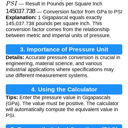
P
S
I
— Result in Pounds per Square Inch
145037.738
— Conversion factor from GPa to PSI
Explanation:
1 Gigapascal equals exactly
145,037.738 pounds per square inch. This
conversion factor comes from the relationship
between metric and imperial units of pressure.
3. Importance of Pressure Unit
Details:
Accurate pressure conversion is crucial in
Conversion
engineering, material science, and various
industrial applications where specifications may
use different measurement systems.
4. Using the Calculator
Tips:
Enter the pressure value in Gigapascals
(GPa). The value must be positive. The calculator
will automatically compute the equivalent value in
PSI.