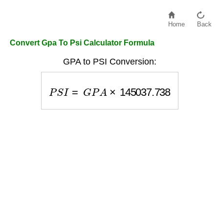
Home
Back
Convert Gpa To Psi Calculator Formula
GPA to PSI Conversion:
P
S
I
=
G
P
A
×
145037.738