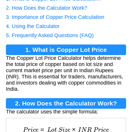
2. How Does the Calculator Work?
3. Importance of Copper Price Calculation
4. Using the Calculator
5. Frequently Asked Questions (FAQ)
1. What is Copper Lot Price
The Copper Lot Price Calculator helps determine
Calculation?
the total price of copper based on lot size and
current market price per unit in Indian Rupees
(INR). This is essential for traders, manufacturers,
and investors dealing with copper commodities in
India.
2. How Does the Calculator Work?
The calculator uses the simple formula:
P
r
i
c
e
=
L
o
t
S
i
z
e
×
I
N
R
P
r
i
c
e