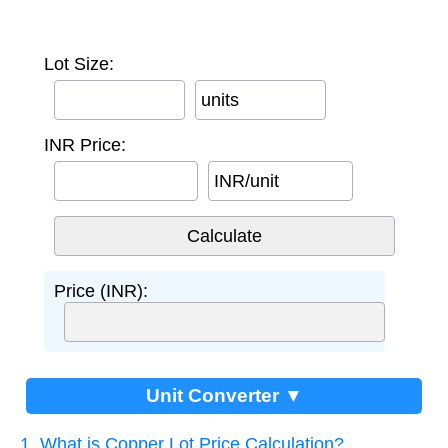
Lot Size:
units
INR Price:
INR/unit
Price (INR):
Unit Converter ▼
1. What is Copper Lot Price Calculation?