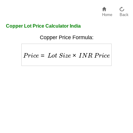
Home
Back
Copper Lot Price Calculator India
Copper Price Formula:
P
r
i
c
e
=
L
o
t
S
i
z
e
×
I
N
R
P
r
i
c
e