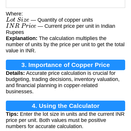
Where:
L
o
t
S
i
z
e
— Quantity of copper units
I
N
R
P
r
i
c
e
— Current price per unit in Indian
Rupees
Explanation:
The calculation multiplies the
number of units by the price per unit to get the total
value in INR.
3. Importance of Copper Price
Details:
Accurate price calculation is crucial for
Calculation
budgeting, trading decisions, inventory valuation,
and financial planning in copper-related
businesses.
4. Using the Calculator
Tips:
Enter the lot size in units and the current INR
price per unit. Both values must be positive
numbers for accurate calculation.