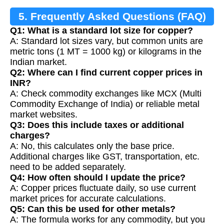
5. Frequently Asked Questions (FAQ)
Q1: What is a standard lot size for copper?
A: Standard lot sizes vary, but common units are
metric tons (1 MT = 1000 kg) or kilograms in the
Indian market.
Q2: Where can I find current copper prices in
INR?
A: Check commodity exchanges like MCX (Multi
Commodity Exchange of India) or reliable metal
market websites.
Q3: Does this include taxes or additional
charges?
A: No, this calculates only the base price.
Additional charges like GST, transportation, etc.
need to be added separately.
Q4: How often should I update the price?
A: Copper prices fluctuate daily, so use current
market prices for accurate calculations.
Q5: Can this be used for other metals?
A: The formula works for any commodity, but you