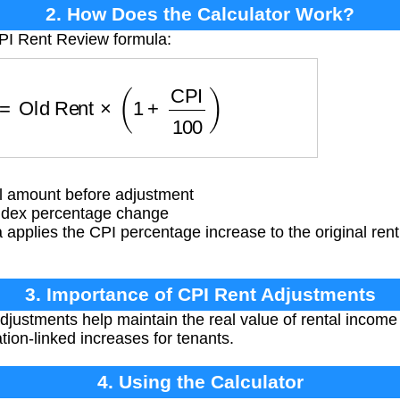
2. How Does the Calculator Work?
CPI Rent Review formula:
t
=
Old Rent
×
(
1
+
CPI
100
)
l amount before adjustment
ndex percentage change
applies the CPI percentage increase to the original rent
3. Importance of CPI Rent Adjustments
justments help maintain the real value of rental income 
ation-linked increases for tenants.
4. Using the Calculator