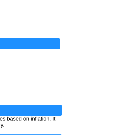
s based on inflation. It
y.