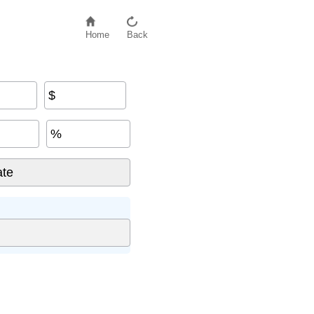
Home
Back
$
%