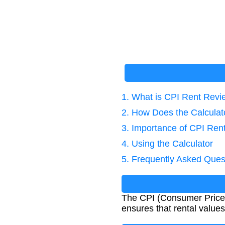
1. What is CPI Rent Rev
2. How Does the Calcula
3. Importance of CPI Ren
4. Using the Calculator
5. Frequently Asked Ques
The CPI (Consumer Price I
ensures that rental value