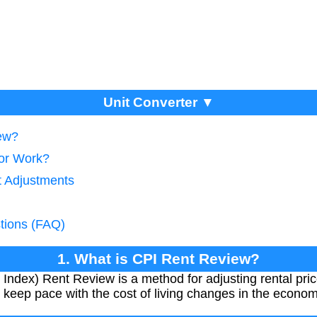
Unit Converter ▼
iew?
tor Work?
t Adjustments
tions (FAQ)
1. What is CPI Rent Review?
ndex) Rent Review is a method for adjusting rental price
s keep pace with the cost of living changes in the econom