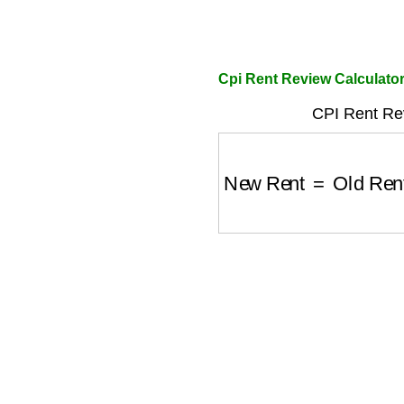
Cpi Rent Review Calculato
CPI Rent Re
New Rent
=
Old Ren