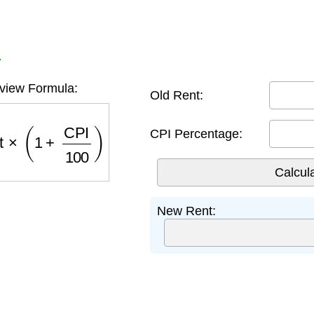
r
view Formula:
Old Rent:
t
×
(
1
+
CPI
100
)
CPI Percentage:
New Rent: