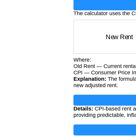
The calculator uses the 
New Ren
Where:
Old Rent — Current renta
CPI — Consumer Price I
Explanation:
The formula 
new adjusted rent.
Details:
CPI-based rent ad
providing predictable, infl