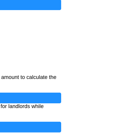
 amount to calculate the
for landlords while