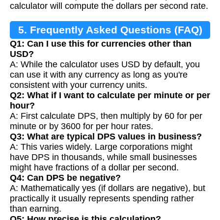
calculator will compute the dollars per second rate.
5. Frequently Asked Questions (FAQ)
Q1: Can I use this for currencies other than
USD?
A: While the calculator uses USD by default, you
can use it with any currency as long as you're
consistent with your currency units.
Q2: What if I want to calculate per minute or per
hour?
A: First calculate DPS, then multiply by 60 for per
minute or by 3600 for per hour rates.
Q3: What are typical DPS values in business?
A: This varies widely. Large corporations might
have DPS in thousands, while small businesses
might have fractions of a dollar per second.
Q4: Can DPS be negative?
A: Mathematically yes (if dollars are negative), but
practically it usually represents spending rather
than earning.
Q5: How precise is this calculation?