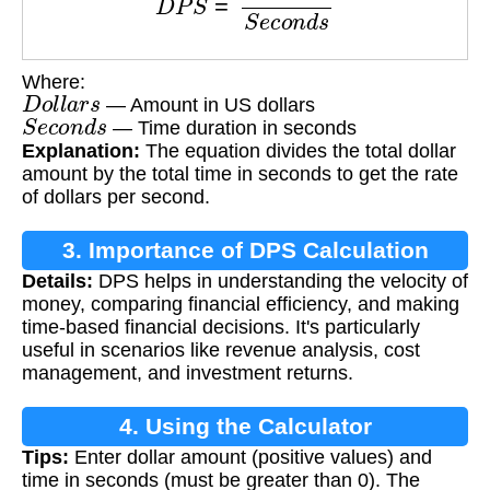
Where:
D
o
l
l
a
r
s
— Amount in US dollars
S
e
c
o
n
d
s
— Time duration in seconds
Explanation:
The equation divides the total dollar
amount by the total time in seconds to get the rate
of dollars per second.
3. Importance of DPS Calculation
Details:
DPS helps in understanding the velocity of
money, comparing financial efficiency, and making
time-based financial decisions. It's particularly
useful in scenarios like revenue analysis, cost
management, and investment returns.
4. Using the Calculator
Tips:
Enter dollar amount (positive values) and
time in seconds (must be greater than 0). The