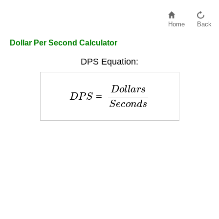
Home
Back
Dollar Per Second Calculator
DPS Equation:
D
P
S
=
D
o
l
l
a
r
s
S
e
c
o
n
d
s