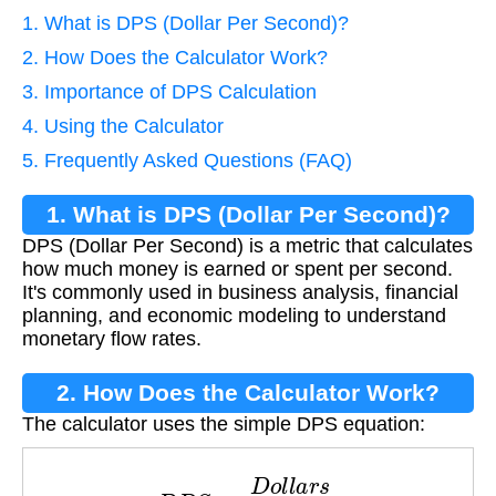
1. What is DPS (Dollar Per Second)?
2. How Does the Calculator Work?
3. Importance of DPS Calculation
4. Using the Calculator
5. Frequently Asked Questions (FAQ)
1. What is DPS (Dollar Per Second)?
DPS (Dollar Per Second) is a metric that calculates
how much money is earned or spent per second.
It's commonly used in business analysis, financial
planning, and economic modeling to understand
monetary flow rates.
2. How Does the Calculator Work?
The calculator uses the simple DPS equation:
D
P
S
=
D
o
l
l
a
r
s
S
e
c
o
n
d
s