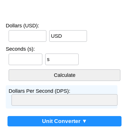
Dollars (USD):
USD
Seconds (s):
s
Dollars Per Second (DPS):
Unit Converter ▼