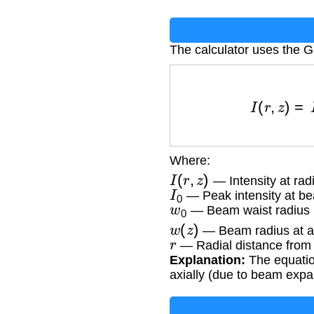
The calculator uses the G
I
(
r
,
z
)
=
I
0
(
Where:
I
(
r
,
z
)
— Intensity at radi
I
0
— Peak intensity at b
w
0
— Beam waist radius 
w
(
z
)
— Beam radius at ax
r
— Radial distance from
Explanation:
The equation
axially (due to beam expa