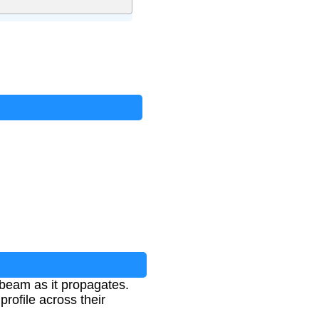
 beam as it propagates.
profile across their