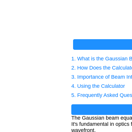
1. What is the Gaussian
2. How Does the Calcula
3. Importance of Beam Int
4. Using the Calculator
5. Frequently Asked Ques
The Gaussian beam equation
It's fundamental in optics
wavefront.