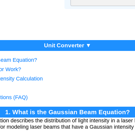
Unit Converter ▼
 Beam Equation?
tor Work?
ensity Calculation
tions (FAQ)
1. What is the Gaussian Beam Equation?
 describes the distribution of light intensity in a laser
 for modeling laser beams that have a Gaussian intensity 