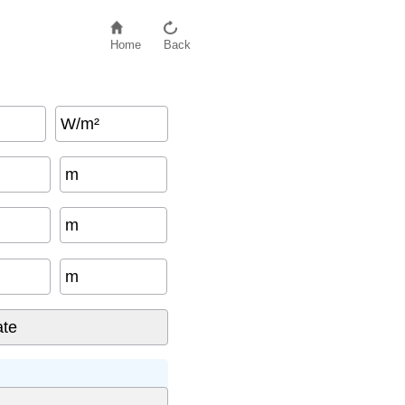
Home
Back
W/m²
m
m
m