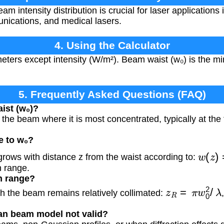
 intensity distribution is crucial for laser applications 
nications, and medical lasers.
4. Using the Calculator
meters except intensity (W/m²). Beam waist (w₀) is the 
5. Frequently Asked Questions (FAQ)
ist (w₀)?
he beam where it is most concentrated, typically at the f
e to w₀?
w
(
z
)
rows with distance z from the waist according to:
h range.
h range?
z
R
=
π
w
0
2
/
λ
h the beam remains relatively collimated:
an beam model not valid?