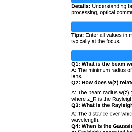
Details:
Understanding beam
processing, optical commu
Tips:
Enter all values in 
typically at the focus.
Q1: What is the beam wa
A: The minimum radius of t
lens.
Q2: How does w(z) relat
A: The beam radius w(z) g
where z_R is the Rayleig
Q3: What is the Rayleig
A: The distance over whic
wavelength.
Q4: When is the Gaussi