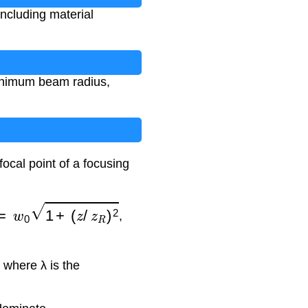
including material
minimum beam radius,
ocal point of a focusing
=
w
0
1
+
(
z
/
z
R
)
2
,
, where λ is the