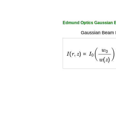
Edmund Optics Gaussian B
Gaussian Beam In
I
(
r
,
z
)
=
I
0
(
w
0
w
(
z
)
)
2
e