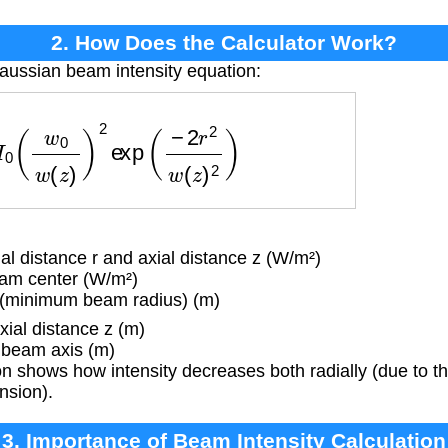
2. How Does the Calculator Work?
aussian beam intensity equation:
w
0
w
(
z
)
)
2
exp
(
−
2
r
2
w
(
z
)
2
)
al distance r and axial distance z (W/m²)
eam center (W/m²)
(minimum beam radius) (m)
ial distance z (m)
 beam axis (m)
 shows how intensity decreases both radially (due to t
nsion).
3. Importance of Beam Intensity Calculation