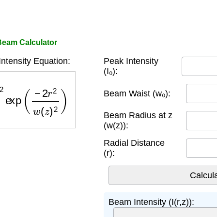
eam Calculator
tensity Equation:
Peak Intensity
(I₀):
xp
(
−
2
r
2
w
(
z
)
2
)
Beam Waist (w₀):
Beam Radius at z
(w(z)):
Radial Distance
(r):
Beam Intensity (I(r,z)):