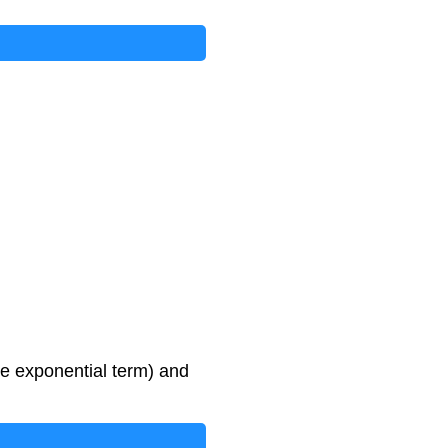
he exponential term) and