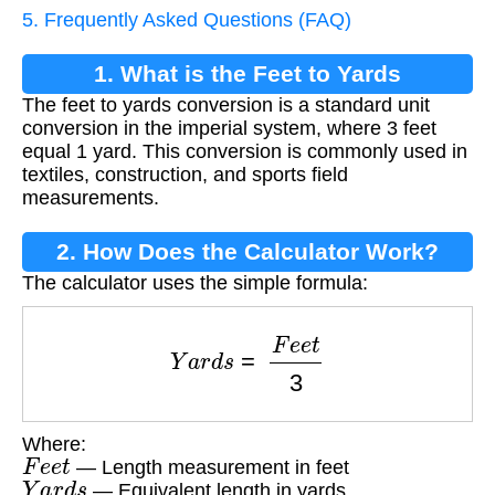
5. Frequently Asked Questions (FAQ)
1. What is the Feet to Yards
The feet to yards conversion is a standard unit
Conversion?
conversion in the imperial system, where 3 feet
equal 1 yard. This conversion is commonly used in
textiles, construction, and sports field
measurements.
2. How Does the Calculator Work?
The calculator uses the simple formula:
Y
a
r
d
s
=
F
e
e
t
3
Where:
F
e
e
t
— Length measurement in feet
Y
a
r
d
s
— Equivalent length in yards