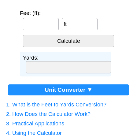
Feet (ft):
ft
Yards:
Unit Converter ▼
1. What is the Feet to Yards Conversion?
2. How Does the Calculator Work?
3. Practical Applications
4. Using the Calculator