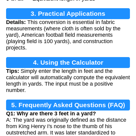
3. Practical Applications
Details:
This conversion is essential in fabric
measurements (where cloth is often sold by the
yard), American football field measurements
(playing field is 100 yards), and construction
projects.
4. Using the Calculator
Tips:
Simply enter the length in feet and the
calculator will automatically compute the equivalent
length in yards. The input must be a positive
number.
5. Frequently Asked Questions (FAQ)
Q1: Why are there 3 feet in a yard?
A: The yard was originally defined as the distance
from King Henry I's nose to the thumb of his
outstretched arm. It was later standardized to