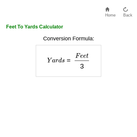
Home
Back
Feet To Yards Calculator
Conversion Formula:
Y
a
r
d
s
=
F
e
e
t
3