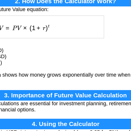
2. How Does the Calculator Work?
uture Value equation:
F
V
=
P
V
×
(
1
+
r
)
t
D)
SD)
)
 shows how money grows exponentially over time whe
3. Importance of Future Value Calculation
ulations are essential for investment planning, retiremen
nancial options.
4. Using the Calculator