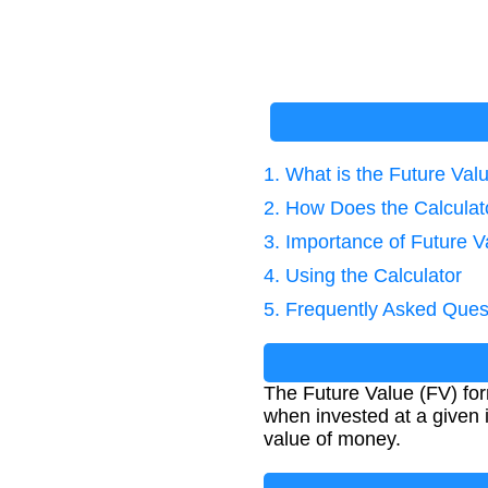
1. What is the Future Va
2. How Does the Calcula
3. Importance of Future V
4. Using the Calculator
5. Frequently Asked Ques
The Future Value (FV) for
when invested at a given i
value of money.