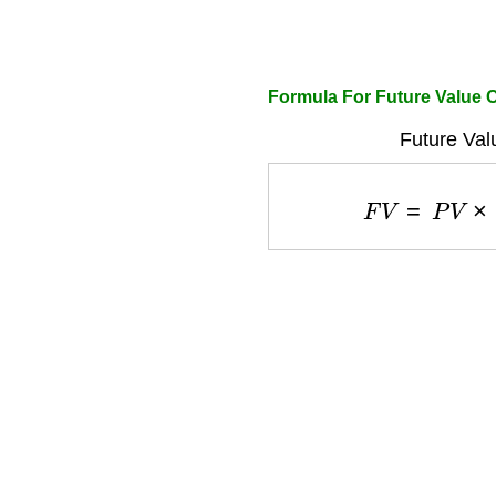
Formula For Future Value C
Future Val
F
V
=
P
V
×
(