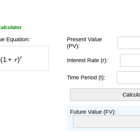
alculator
ue Equation:
Present Value
(PV):
1
+
r
)
t
Interest Rate (r):
Time Period (t):
Future Value (FV):