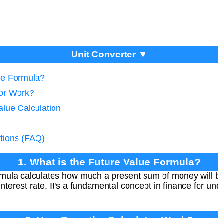
Unit Converter ▼
lue Formula?
tor Work?
alue Calculation
tions (FAQ)
1. What is the Future Value Formula?
mula calculates how much a present sum of money will be
nterest rate. It's a fundamental concept in finance for u