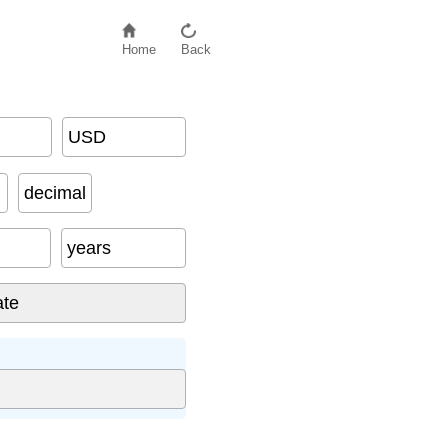
Home
Back
USD
decimal
years