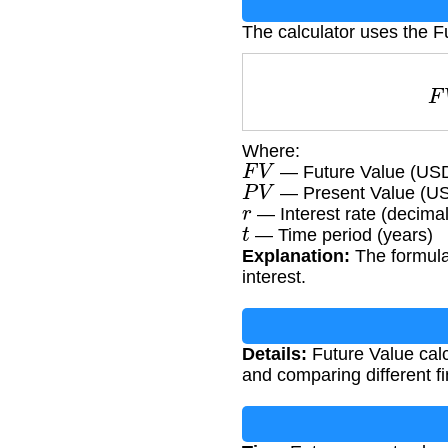
The calculator uses the F
Where:
F
V
— Future Value (US
P
V
— Present Value (U
r
— Interest rate (decimal
t
— Time period (years)
Explanation:
The formula
interest.
Details:
Future Value calc
and comparing different fi