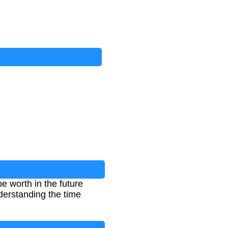
 worth in the future
nderstanding the time