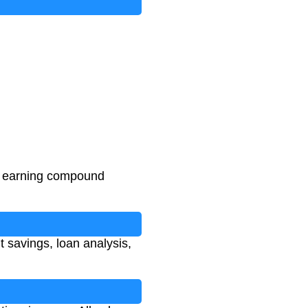
n earning compound
t savings, loan analysis,