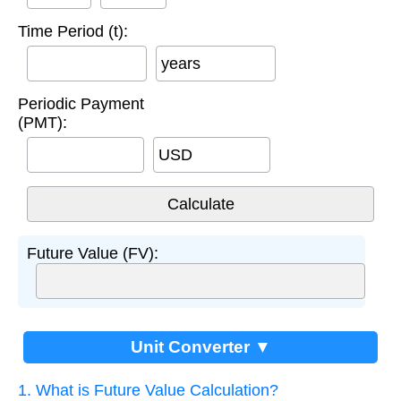
Time Period (t):
years
Periodic Payment
(PMT):
USD
Future Value (FV):
Unit Converter ▼
1. What is Future Value Calculation?