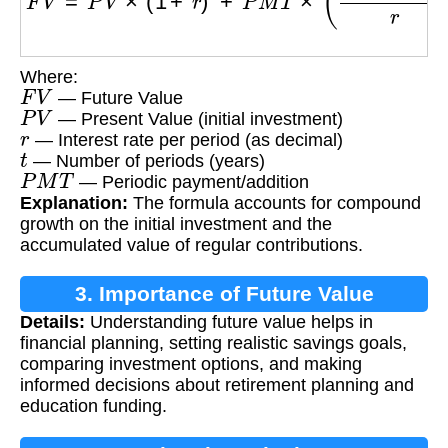
Where:
F
V
— Future Value
P
V
— Present Value (initial investment)
r
— Interest rate per period (as decimal)
t
— Number of periods (years)
P
M
T
— Periodic payment/addition
Explanation:
The formula accounts for compound
growth on the initial investment and the
accumulated value of regular contributions.
3. Importance of Future Value
Details:
Understanding future value helps in
Calculation
financial planning, setting realistic savings goals,
comparing investment options, and making
informed decisions about retirement planning and
education funding.