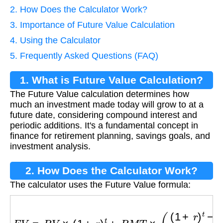
2. How Does the Calculator Work?
3. Importance of Future Value Calculation
4. Using the Calculator
5. Frequently Asked Questions (FAQ)
1. What is Future Value Calculation?
The Future Value calculation determines how
much an investment made today will grow to at a
future date, considering compound interest and
periodic additions. It's a fundamental concept in
finance for retirement planning, savings goals, and
investment analysis.
2. How Does the Calculator Work?
The calculator uses the Future Value formula:
F
V
=
P
V
×
(
1
+
r
)
t
+
P
M
T
×
(
(
1
+
r
)
t
−
1
r
)