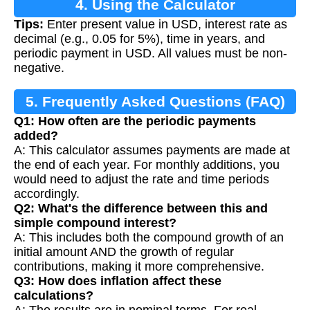
4. Using the Calculator
Tips:
Enter present value in USD, interest rate as
decimal (e.g., 0.05 for 5%), time in years, and
periodic payment in USD. All values must be non-
negative.
5. Frequently Asked Questions (FAQ)
Q1: How often are the periodic payments
added?
A: This calculator assumes payments are made at
the end of each year. For monthly additions, you
would need to adjust the rate and time periods
accordingly.
Q2: What's the difference between this and
simple compound interest?
A: This includes both the compound growth of an
initial amount AND the growth of regular
contributions, making it more comprehensive.
Q3: How does inflation affect these
calculations?