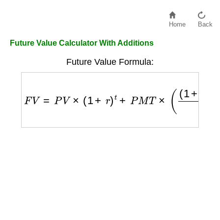
Home
Back
Future Value Calculator With Additions
Future Value Formula:
F
V
=
P
V
×
(
1
+
r
)
t
+
P
M
T
×
(
(
1
+
r
)
t
−
1
r
)