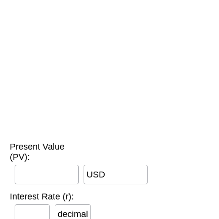
Present Value
(PV):
USD
Interest Rate (r):
decimal