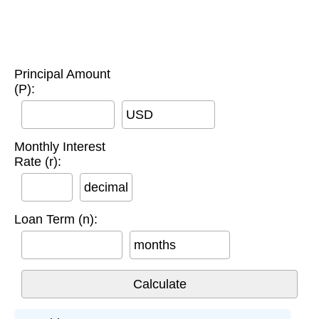
Principal Amount
(P):
USD
Monthly Interest
Rate (r):
decimal
Loan Term (n):
months