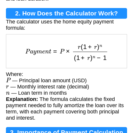
2. How Does the Calculator Work?
The calculator uses the home equity payment
formula:
P
a
y
m
e
n
t
=
P
×
r
(
1
+
r
)
n
(
1
+
r
)
n
−
1
Where:
P
— Principal loan amount (USD)
r
— Monthly interest rate (decimal)
n
— Loan term in months
Explanation:
The formula calculates the fixed
payment needed to fully amortize the loan over its
term, with each payment covering both principal
and interest.
3. Importance of Payment Calculation