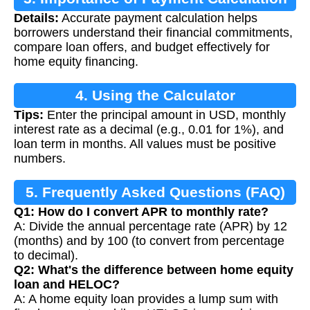
Details:
Accurate payment calculation helps
borrowers understand their financial commitments,
compare loan offers, and budget effectively for
home equity financing.
4. Using the Calculator
Tips:
Enter the principal amount in USD, monthly
interest rate as a decimal (e.g., 0.01 for 1%), and
loan term in months. All values must be positive
numbers.
5. Frequently Asked Questions (FAQ)
Q1: How do I convert APR to monthly rate?
A: Divide the annual percentage rate (APR) by 12
(months) and by 100 (to convert from percentage
to decimal).
Q2: What's the difference between home equity
loan and HELOC?
A: A home equity loan provides a lump sum with