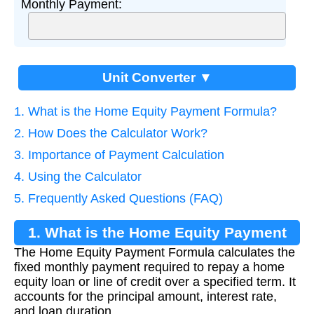
Monthly Payment:
Unit Converter ▼
1. What is the Home Equity Payment Formula?
2. How Does the Calculator Work?
3. Importance of Payment Calculation
4. Using the Calculator
5. Frequently Asked Questions (FAQ)
1. What is the Home Equity Payment
The Home Equity Payment Formula calculates the
Formula?
fixed monthly payment required to repay a home
equity loan or line of credit over a specified term. It
accounts for the principal amount, interest rate,
and loan duration.