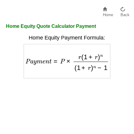
Home
Back
Home Equity Quote Calculator Payment
Home Equity Payment Formula:
P
a
y
m
e
n
t
=
P
×
r
(
1
+
r
)
n
(
1
+
r
)
n
−
1