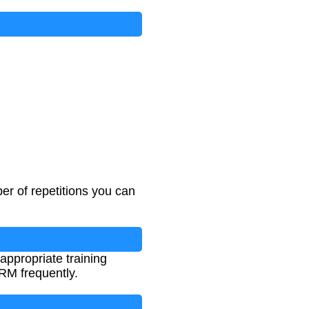
er of repetitions you can
appropriate training
1RM frequently.