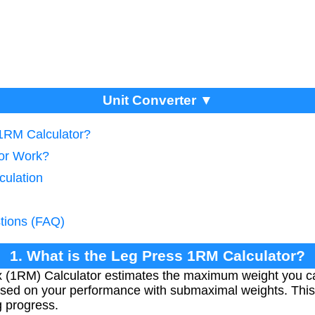
Unit Converter ▼
 1RM Calculator?
tor Work?
culation
tions (FAQ)
1. What is the Leg Press 1RM Calculator?
(1RM) Calculator estimates the maximum weight you can l
sed on your performance with submaximal weights. This h
 progress.