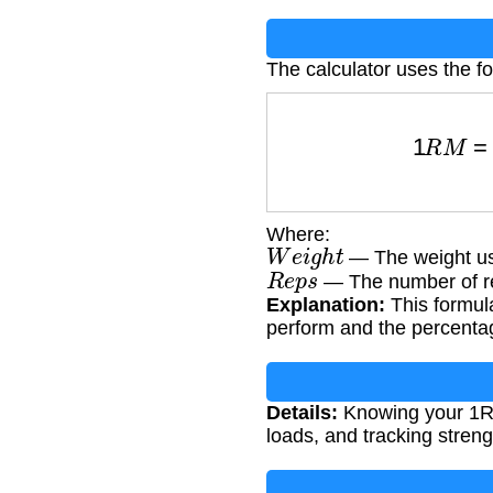
The calculator uses the fo
1
R
M
=
W
Where:
W
e
i
g
h
t
— The weight us
R
e
p
s
— The number of re
Explanation:
This formula
perform and the percentag
Details:
Knowing your 1RM 
loads, and tracking streng