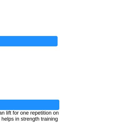
ift for one repetition on
elps in strength training