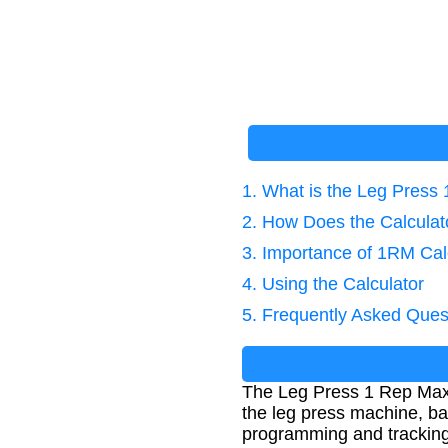
1. What is the Leg Press
2. How Does the Calcula
3. Importance of 1RM Cal
4. Using the Calculator
5. Frequently Asked Ques
The Leg Press 1 Rep Max 
the leg press machine, ba
programming and tracking