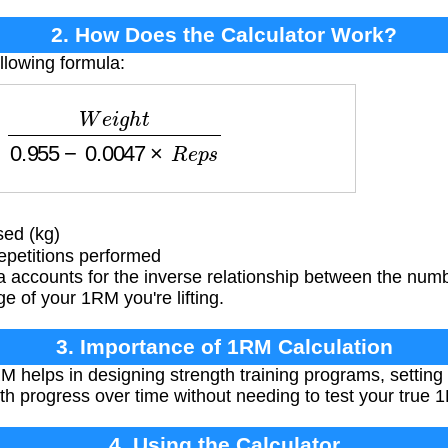
2. How Does the Calculator Work?
llowing formula:
e
i
g
h
t
0.955
−
0.0047
×
R
e
p
s
ed (kg)
petitions performed
 accounts for the inverse relationship between the numb
e of your 1RM you're lifting.
3. Importance of 1RM Calculation
helps in designing strength training programs, setting 
th progress over time without needing to test your true 
4. Using the Calculator