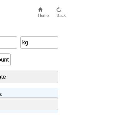
Home
Back
kg
ount
: