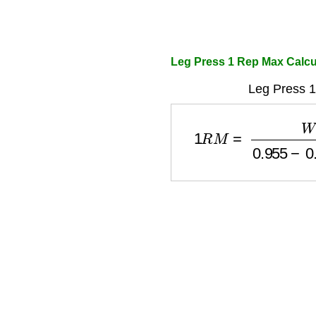
Leg Press 1 Rep Max Calcu
Leg Press 
1
R
M
=
W
e
i
g
h
t
0.955