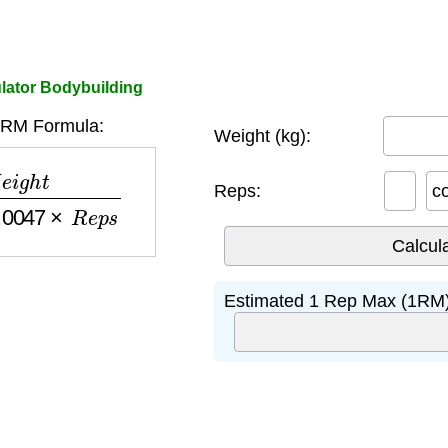
lator Bodybuilding
1RM Formula:
Weight (kg):
−
0.0047
×
R
e
p
s
Reps:
c
Estimated 1 Rep Max (1RM)