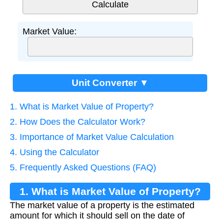
Market Value:
Unit Converter ▼
1. What is Market Value of Property?
2. How Does the Calculator Work?
3. Importance of Market Value Calculation
4. Using the Calculator
5. Frequently Asked Questions (FAQ)
1. What is Market Value of Property?
The market value of a property is the estimated
amount for which it should sell on the date of