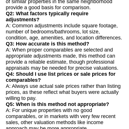
of similar properties in the same neighborhood
provide a good basis for comparison.
Q2: What factors typically require
adjustments?
A: Common adjustments include square footage,
number of bedrooms/bathrooms, lot size,
condition, age, amenities, and location differences.
Q3: How accurate is this method?
A: When proper comparables are selected and
appropriate adjustments made, this method can
provide a reliable estimate, though professional
appraisals may be needed for precise valuations.
Q4: Should I use list prices or sale prices for
comparables?
A: Always use actual sale prices rather than listing
prices, as these reflect what buyers were actually
willing to pay.
Q5: When is this method not appropriate?
A: For unique properties with no good
comparables, or in markets with very few recent
sales, other valuation methods like income
approach may be more appropriate.