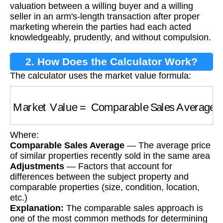
valuation between a willing buyer and a willing
seller in an arm's-length transaction after proper
marketing wherein the parties had each acted
knowledgeably, prudently, and without compulsion.
2. How Does the Calculator Work?
The calculator uses the market value formula:
Market Value
=
Comparable Sales Average
+
Where:
Comparable Sales Average
— The average price
of similar properties recently sold in the same area
Adjustments
— Factors that account for
differences between the subject property and
comparable properties (size, condition, location,
etc.)
Explanation:
The comparable sales approach is
one of the most common methods for determining