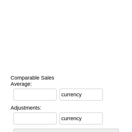
Comparable Sales
Average:
currency
Adjustments:
currency