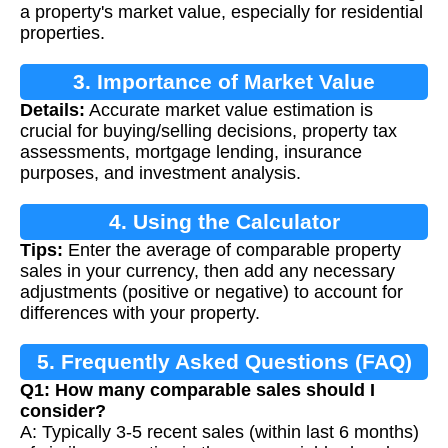
a property's market value, especially for residential
properties.
3. Importance of Market Value
Details:
Accurate market value estimation is
Calculation
crucial for buying/selling decisions, property tax
assessments, mortgage lending, insurance
purposes, and investment analysis.
4. Using the Calculator
Tips:
Enter the average of comparable property
sales in your currency, then add any necessary
adjustments (positive or negative) to account for
differences with your property.
5. Frequently Asked Questions (FAQ)
Q1: How many comparable sales should I
consider?
A: Typically 3-5 recent sales (within last 6 months)