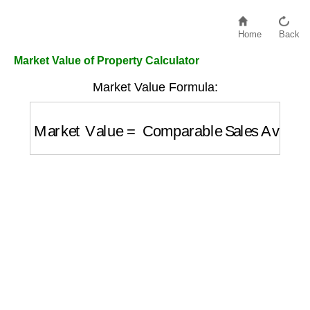
Home
Back
Market Value of Property Calculator
Market Value Formula:
Market Value
=
Comparable Sales Averag