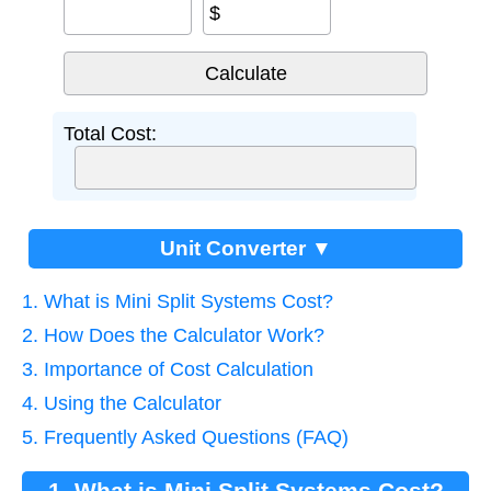
$
Total Cost:
Unit Converter ▼
1. What is Mini Split Systems Cost?
2. How Does the Calculator Work?
3. Importance of Cost Calculation
4. Using the Calculator
5. Frequently Asked Questions (FAQ)
1. What is Mini Split Systems Cost?