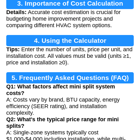
3. Importance of Cost Calculation
Details:
Accurate cost estimation is crucial for
budgeting home improvement projects and
comparing different HVAC system options.
4. Using the Calculator
Tips:
Enter the number of units, price per unit, and
installation cost. All values must be valid (units ≥1,
price and installation ≥0).
5. Frequently Asked Questions (FAQ)
Q1: What factors affect mini split system
costs?
A: Costs vary by brand, BTU capacity, energy
efficiency (SEER rating), and installation
complexity.
Q2: What's the typical price range for mini
splits?
A: Single-zone systems typically cost
$1,000-$4,000 including installation, while multi-