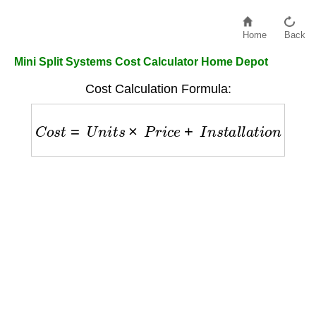
Home
Back
Mini Split Systems Cost Calculator Home Depot
Cost Calculation Formula:
C
o
s
t
=
U
n
i
t
s
×
P
r
i
c
e
+
I
n
s
t
a
l
l
a
t
i
o
n