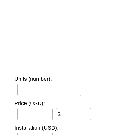
Units (number):
Price (USD):
$
Installation (USD):