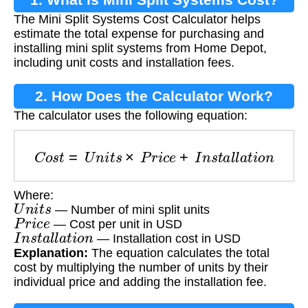
The Mini Split Systems Cost Calculator helps
estimate the total expense for purchasing and
installing mini split systems from Home Depot,
including unit costs and installation fees.
2. How Does the Calculator Work?
The calculator uses the following equation:
C
o
s
t
=
U
n
i
t
s
×
P
r
i
c
e
+
I
n
s
t
a
l
l
a
t
i
o
n
Where:
U
n
i
t
s
— Number of mini split units
P
r
i
c
e
— Cost per unit in USD
I
n
s
t
a
l
l
a
t
i
o
n
— Installation cost in USD
Explanation:
The equation calculates the total
cost by multiplying the number of units by their
individual price and adding the installation fee.