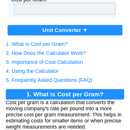
Unit Converter ▼
1. What is Cost per Gram?
2. How Does the Calculator Work?
3. Importance of Cost Calculation
4. Using the Calculator
5. Frequently Asked Questions (FAQ)
1. What is Cost per Gram?
Cost per gram is a calculation that converts the
moving company's rate per pound into a more
precise cost per gram measurement. This helps in
estimating costs for smaller items or when precise
weight measurements are needed.