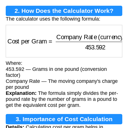
2. How Does the Calculator Work?
The calculator uses the following formula:
Cost per Gram
=
Company Rate (currency/lb
Where:
453.592 — Grams in one pound (conversion
factor)
Company Rate — The moving company's charge
per pound
Explanation:
The formula simply divides the per-
pound rate by the number of grams in a pound to
get the equivalent cost per gram.
3. Importance of Cost Calculation
Details:
Calculating cost per gram helps in