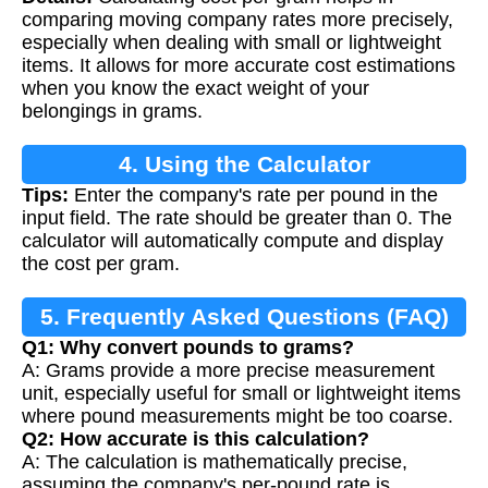
comparing moving company rates more precisely,
especially when dealing with small or lightweight
items. It allows for more accurate cost estimations
when you know the exact weight of your
belongings in grams.
4. Using the Calculator
Tips:
Enter the company's rate per pound in the
input field. The rate should be greater than 0. The
calculator will automatically compute and display
the cost per gram.
5. Frequently Asked Questions (FAQ)
Q1: Why convert pounds to grams?
A: Grams provide a more precise measurement
unit, especially useful for small or lightweight items
where pound measurements might be too coarse.
Q2: How accurate is this calculation?
A: The calculation is mathematically precise,
assuming the company's per-pound rate is