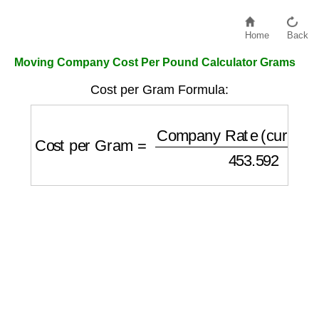
Home
Back
Moving Company Cost Per Pound Calculator Grams
Cost per Gram Formula:
Cost per Gram
=
Company Rate (currency/