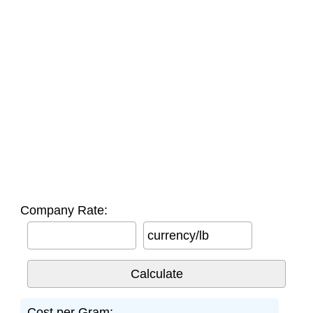
Company Rate:
currency/lb
Cost per Gram: