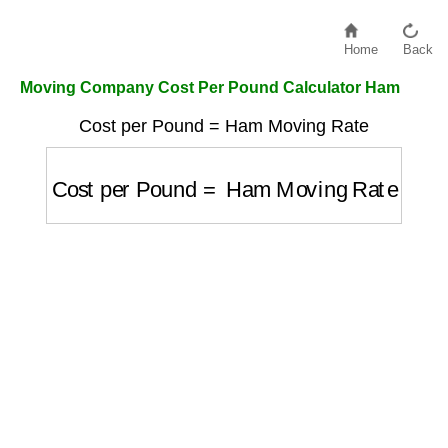
Home
Back
Moving Company Cost Per Pound Calculator Ham
Cost per Pound = Ham Moving Rate
Cost per Pound
=
Ham Moving Rate