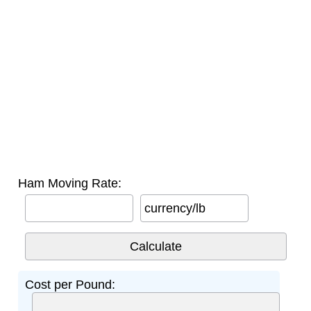
Ham Moving Rate:
currency/lb
Cost per Pound: