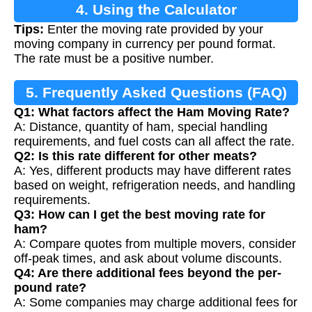
4. Using the Calculator
Tips:
Enter the moving rate provided by your
moving company in currency per pound format.
The rate must be a positive number.
5. Frequently Asked Questions (FAQ)
Q1: What factors affect the Ham Moving Rate?
A: Distance, quantity of ham, special handling
requirements, and fuel costs can all affect the rate.
Q2: Is this rate different for other meats?
A: Yes, different products may have different rates
based on weight, refrigeration needs, and handling
requirements.
Q3: How can I get the best moving rate for
ham?
A: Compare quotes from multiple movers, consider
off-peak times, and ask about volume discounts.
Q4: Are there additional fees beyond the per-
pound rate?
A: Some companies may charge additional fees for