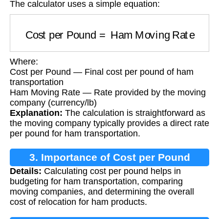
The calculator uses a simple equation:
Cost per Pound
=
Ham Moving Rate
Where:
Cost per Pound — Final cost per pound of ham
transportation
Ham Moving Rate — Rate provided by the moving
company (currency/lb)
Explanation:
The calculation is straightforward as
the moving company typically provides a direct rate
per pound for ham transportation.
3. Importance of Cost per Pound
Details:
Calculating cost per pound helps in
Calculation
budgeting for ham transportation, comparing
moving companies, and determining the overall
cost of relocation for ham products.