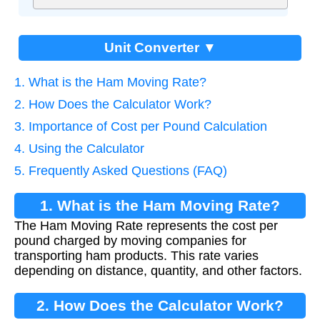
Unit Converter ▼
1. What is the Ham Moving Rate?
2. How Does the Calculator Work?
3. Importance of Cost per Pound Calculation
4. Using the Calculator
5. Frequently Asked Questions (FAQ)
1. What is the Ham Moving Rate?
The Ham Moving Rate represents the cost per
pound charged by moving companies for
transporting ham products. This rate varies
depending on distance, quantity, and other factors.
2. How Does the Calculator Work?