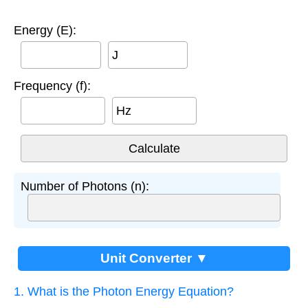
Energy (E):
J
Frequency (f):
Hz
Number of Photons (n):
Unit Converter ▼
1. What is the Photon Energy Equation?