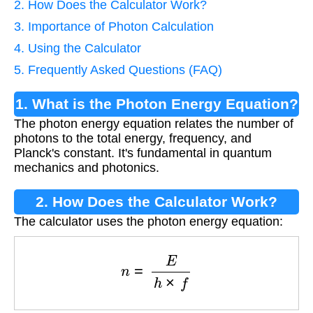
2. How Does the Calculator Work?
3. Importance of Photon Calculation
4. Using the Calculator
5. Frequently Asked Questions (FAQ)
1. What is the Photon Energy Equation?
The photon energy equation relates the number of
photons to the total energy, frequency, and
Planck's constant. It's fundamental in quantum
mechanics and photonics.
2. How Does the Calculator Work?
The calculator uses the photon energy equation:
n
=
E
h
×
f