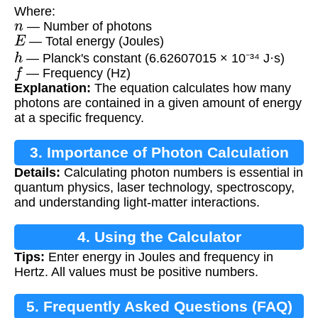
Where:
n
— Number of photons
E
— Total energy (Joules)
h
— Planck's constant (6.62607015 × 10⁻³⁴ J·s)
f
— Frequency (Hz)
Explanation:
The equation calculates how many
photons are contained in a given amount of energy
at a specific frequency.
3. Importance of Photon Calculation
Details:
Calculating photon numbers is essential in
quantum physics, laser technology, spectroscopy,
and understanding light-matter interactions.
4. Using the Calculator
Tips:
Enter energy in Joules and frequency in
Hertz. All values must be positive numbers.
5. Frequently Asked Questions (FAQ)