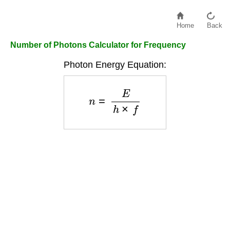
Home
Back
Number of Photons Calculator for Frequency
Photon Energy Equation:
n
=
E
h
×
f