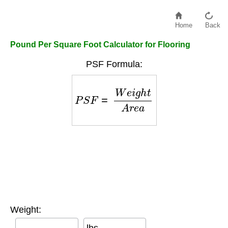
Home
Back
Pound Per Square Foot Calculator for Flooring
PSF Formula:
P
S
F
=
W
e
i
g
h
t
A
r
e
a
Weight:
lbs