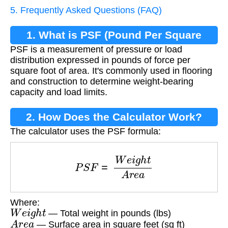
5. Frequently Asked Questions (FAQ)
1. What is PSF (Pound Per Square
PSF is a measurement of pressure or load
Foot)?
distribution expressed in pounds of force per
square foot of area. It's commonly used in flooring
and construction to determine weight-bearing
capacity and load limits.
2. How Does the Calculator Work?
The calculator uses the PSF formula:
P
S
F
=
W
e
i
g
h
t
A
r
e
a
Where:
W
e
i
g
h
t
— Total weight in pounds (lbs)
A
r
e
a
— Surface area in square feet (sq ft)