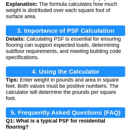
Explanation:
The formula calculates how much
weight is distributed over each square foot of
surface area.
3. Importance of PSF Calculation
Details:
Calculating PSF is essential for ensuring
flooring can support expected loads, determining
subfloor requirements, and meeting building code
specifications.
4. Using the Calculator
Tips:
Enter weight in pounds and area in square
feet. Both values must be positive numbers. The
calculator will determine the pounds per square
foot.
5. Frequently Asked Questions (FAQ)
Q1: What is a typical PSF for residential
flooring?