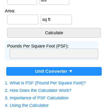
Area:
sq ft
Pounds Per Square Foot (PSF):
Unit Converter ▼
1. What is PSF (Pound Per Square Foot)?
2. How Does the Calculator Work?
3. Importance of PSF Calculation
4. Using the Calculator