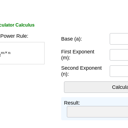
culator Calculus
 Power Rule:
Base (a):
m
×
n
First Exponent
(m):
Second Exponent
(n):
Result: