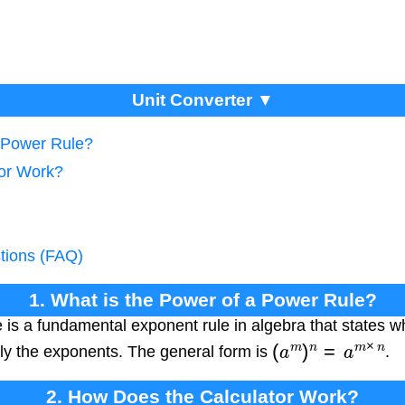
Unit Converter ▼
a Power Rule?
tor Work?
tions (FAQ)
1. What is the Power of a Power Rule?
 is a fundamental exponent rule in algebra that states w
(
a
m
)
n
=
a
m
×
n
ly the exponents. The general form is
.
2. How Does the Calculator Work?