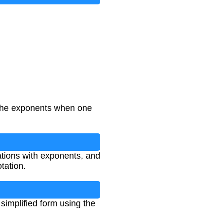
 the exponents when one
uations with exponents, and
tation.
simplified form using the