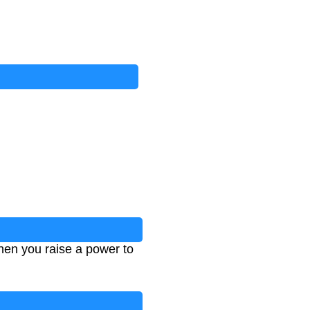
hen you raise a power to