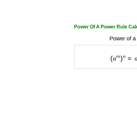
Power Of A Power Rule Cal
Power of a
(
a
m
)
n
=
a