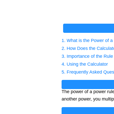
1. What is the Power of 
2. How Does the Calcula
3. Importance of the Rule
4. Using the Calculator
5. Frequently Asked Ques
The power of a power rule
another power, you multip