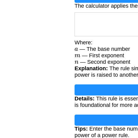
The calculator applies the
Where:
a
— The base number
m
— First exponent
n
— Second exponent
Explanation:
The rule si
power is raised to another
Details:
This rule is esse
is foundational for more 
Tips:
Enter the base numb
power of a power rule.