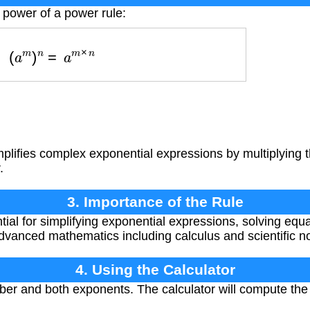
 power of a power rule:
(
a
m
)
n
=
a
m
×
n
mplifies complex exponential expressions by multiplying
.
3. Importance of the Rule
ntial for simplifying exponential expressions, solving eq
advanced mathematics including calculus and scientific no
4. Using the Calculator
er and both exponents. The calculator will compute the 