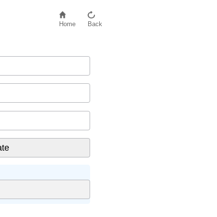
Home
Back