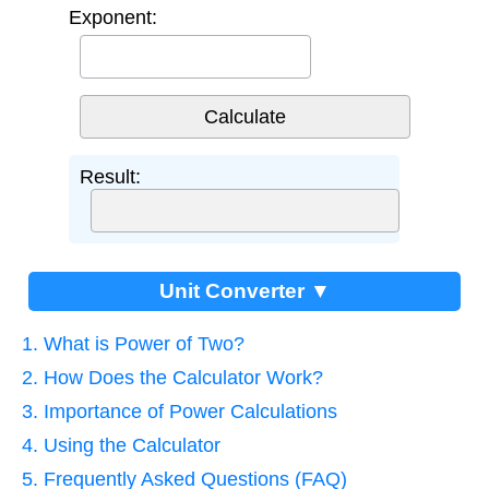
Exponent:
Result:
Unit Converter ▼
1. What is Power of Two?
2. How Does the Calculator Work?
3. Importance of Power Calculations
4. Using the Calculator
5. Frequently Asked Questions (FAQ)