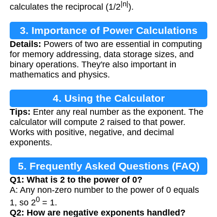
|n|
calculates the reciprocal (1/2
).
3. Importance of Power Calculations
Details:
Powers of two are essential in computing
for memory addressing, data storage sizes, and
binary operations. They're also important in
mathematics and physics.
4. Using the Calculator
Tips:
Enter any real number as the exponent. The
calculator will compute 2 raised to that power.
Works with positive, negative, and decimal
exponents.
5. Frequently Asked Questions (FAQ)
Q1: What is 2 to the power of 0?
A: Any non-zero number to the power of 0 equals
0
1, so 2
= 1.
Q2: How are negative exponents handled?