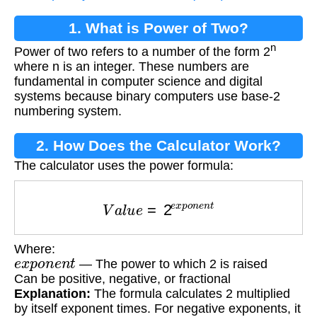
1. What is Power of Two?
n
Power of two refers to a number of the form 2
where n is an integer. These numbers are
fundamental in computer science and digital
systems because binary computers use base-2
numbering system.
2. How Does the Calculator Work?
The calculator uses the power formula:
V
a
l
u
e
=
2
e
x
p
o
n
e
n
t
Where:
e
x
p
o
n
e
n
t
— The power to which 2 is raised
Can be positive, negative, or fractional
Explanation:
The formula calculates 2 multiplied
by itself exponent times. For negative exponents, it