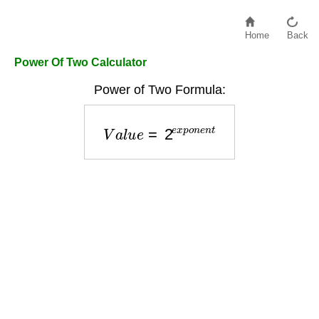
Home
Back
Power Of Two Calculator
Power of Two Formula:
V
a
l
u
e
=
2
e
x
p
o
n
e
n
t