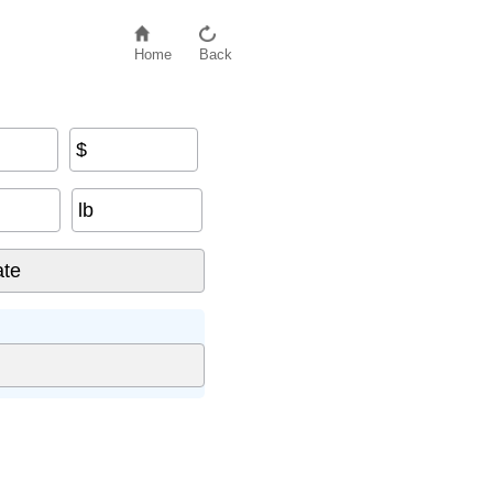
Home
Back
$
lb