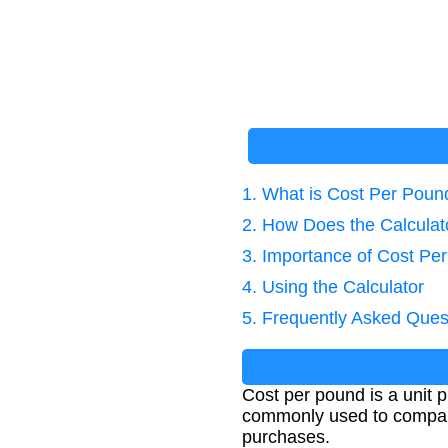
1. What is Cost Per Poun
2. How Does the Calcula
3. Importance of Cost Pe
4. Using the Calculator
5. Frequently Asked Ques
Cost per pound is a unit p
commonly used to compare 
purchases.