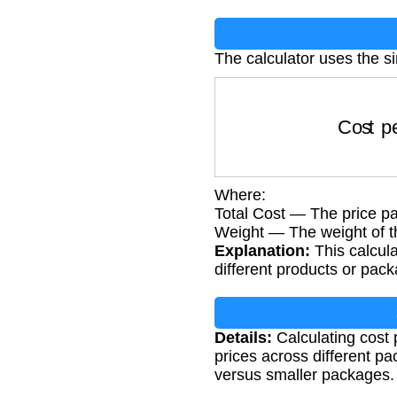
The calculator uses the s
Cost per
Where:
Total Cost — The price pai
Weight — The weight of t
Explanation:
This calcula
different products or pack
Details:
Calculating cost
prices across different p
versus smaller packages.