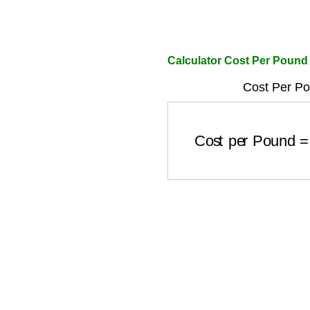
Calculator Cost Per Pound
Cost Per Po
Cost per Pound
=
To