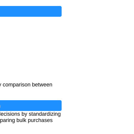
asy comparison between
n
ecisions by standardizing
omparing bulk purchases