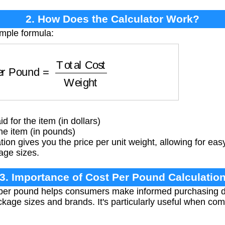
2. How Does the Calculator Work?
imple formula:
 Pound
=
Total Cost
Weight
d for the item (in dollars)
he item (in pounds)
tion gives you the price per unit weight, allowing for e
age sizes.
3. Importance of Cost Per Pound Calculatio
 per pound helps consumers make informed purchasing d
ackage sizes and brands. It's particularly useful when c