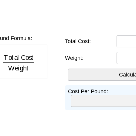
und Formula:
Total Cost:
tal Cost
Weight
Weight:
Cost Per Pound: