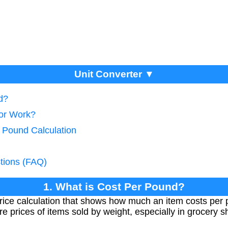
Unit Converter ▼
d?
tor Work?
r Pound Calculation
tions (FAQ)
1. What is Cost Per Pound?
rice calculation that shows how much an item costs per p
prices of items sold by weight, especially in grocery 