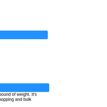
ound of weight. It's
shopping and bulk