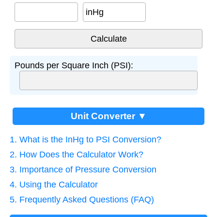
inHg
Pounds per Square Inch (PSI):
Unit Converter ▼
1. What is the InHg to PSI Conversion?
2. How Does the Calculator Work?
3. Importance of Pressure Conversion
4. Using the Calculator
5. Frequently Asked Questions (FAQ)