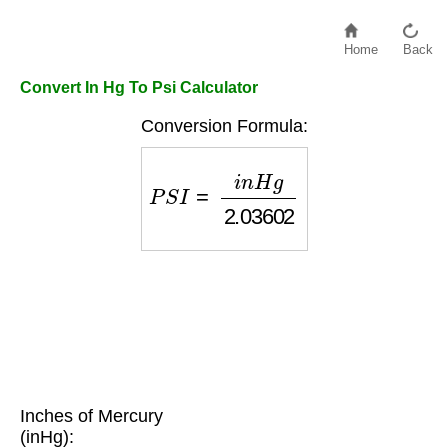
Home
Back
Convert In Hg To Psi Calculator
Conversion Formula:
P
S
I
=
i
n
H
g
2.03602
Inches of Mercury
(inHg):