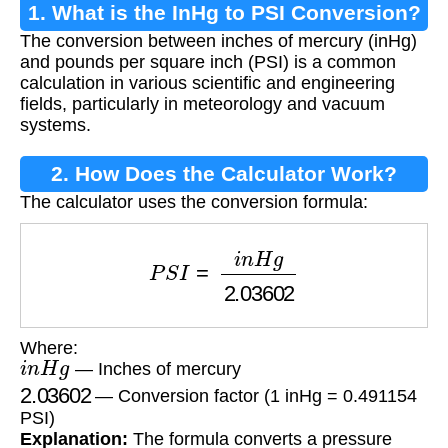
1. What is the InHg to PSI Conversion?
The conversion between inches of mercury (inHg)
and pounds per square inch (PSI) is a common
calculation in various scientific and engineering
fields, particularly in meteorology and vacuum
systems.
2. How Does the Calculator Work?
The calculator uses the conversion formula:
P
S
I
=
i
n
H
g
2.03602
Where:
i
n
H
g
— Inches of mercury
2.03602
— Conversion factor (1 inHg = 0.491154
PSI)
Explanation:
The formula converts a pressure