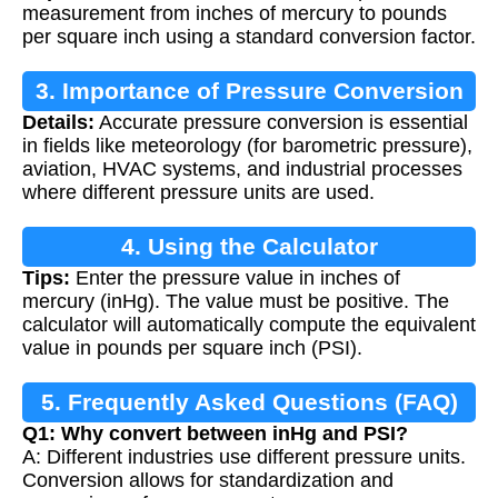
measurement from inches of mercury to pounds
per square inch using a standard conversion factor.
3. Importance of Pressure Conversion
Details:
Accurate pressure conversion is essential
in fields like meteorology (for barometric pressure),
aviation, HVAC systems, and industrial processes
where different pressure units are used.
4. Using the Calculator
Tips:
Enter the pressure value in inches of
mercury (inHg). The value must be positive. The
calculator will automatically compute the equivalent
value in pounds per square inch (PSI).
5. Frequently Asked Questions (FAQ)
Q1: Why convert between inHg and PSI?
A: Different industries use different pressure units.
Conversion allows for standardization and