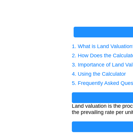
1. What is Land Valuation
2. How Does the Calcula
3. Importance of Land Val
4. Using the Calculator
5. Frequently Asked Ques
Land valuation is the pro
the prevailing rate per unit