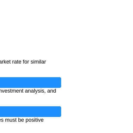
rket rate for similar
 investment analysis, and
es must be positive