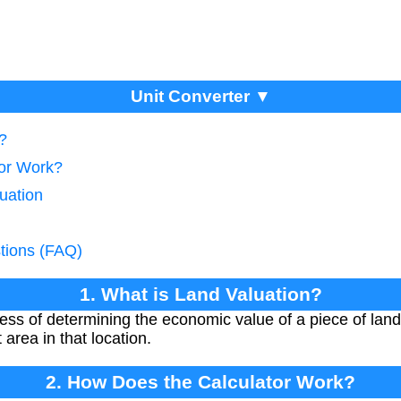
Unit Converter ▼
?
tor Work?
uation
tions (FAQ)
1. What is Land Valuation?
cess of determining the economic value of a piece of lan
 area in that location.
2. How Does the Calculator Work?