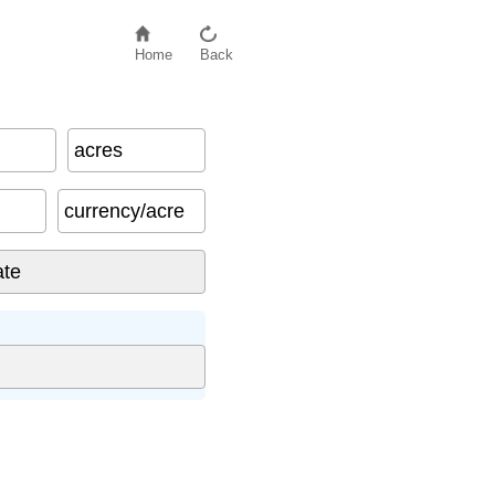
Home
Back
acres
currency/acre