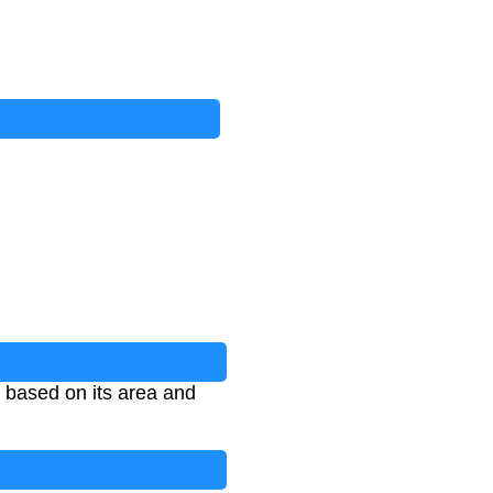
d based on its area and