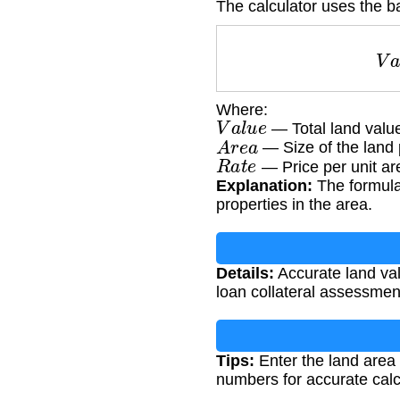
The calculator uses the ba
Where:
V
a
l
u
e
— Total land value
A
r
e
a
— Size of the land 
R
a
t
e
— Price per unit ar
Explanation:
The formula 
properties in the area.
Details:
Accurate land valu
loan collateral assessmen
Tips:
Enter the land area 
numbers for accurate calc