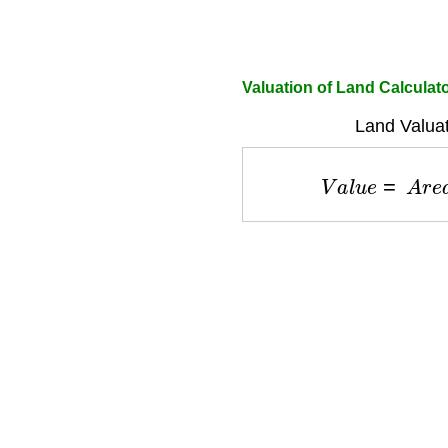
Valuation of Land Calculat
Land Valuat
V
a
l
u
e
=
A
r
e