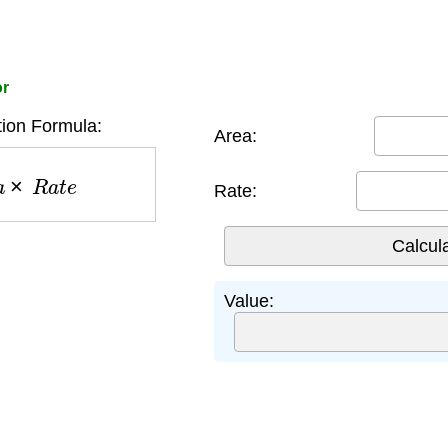
or
ion Formula:
Area:
a
×
R
a
t
e
Rate:
Value: