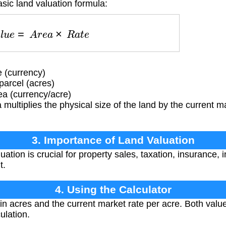
sic land valuation formula:
V
a
l
u
e
=
A
r
e
a
×
R
a
t
e
 (currency)
parcel (acres)
ea (currency/acre)
multiplies the physical size of the land by the current ma
3. Importance of Land Valuation
ation is crucial for property sales, taxation, insurance,
t.
4. Using the Calculator
in acres and the current market rate per acre. Both valu
ulation.